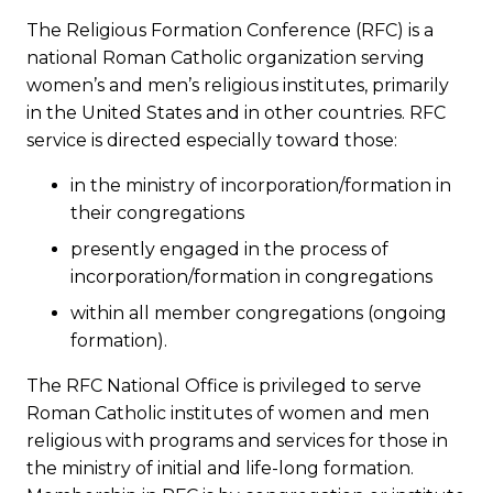
The Religious Formation Conference (RFC) is a
national Roman Catholic organization serving
women’s and men’s religious institutes, primarily
in the United States and in other countries. RFC
service is directed especially toward those:
in the ministry of incorporation/formation in
their congregations
presently engaged in the process of
incorporation/formation in congregations
within all member congregations (ongoing
formation).
The RFC National Office is privileged to serve
Roman Catholic institutes of women and men
religious with programs and services for those in
the ministry of initial and life-long formation.