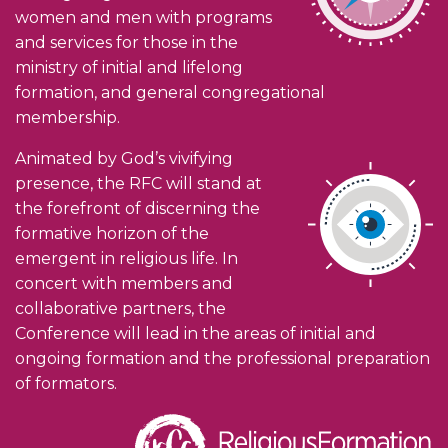
women and men with programs
and services for those in the
ministry of initial and lifelong
formation, and general congregational
membership.
Animated by God’s vivifying
presence, the RFC will stand at
the forefront of discerning the
formative horizon of the
emergent in religious life. In
concert with members and
collaborative partners, the
Conference will lead in the areas of initial and
ongoing formation and the professional preparation
of formators.