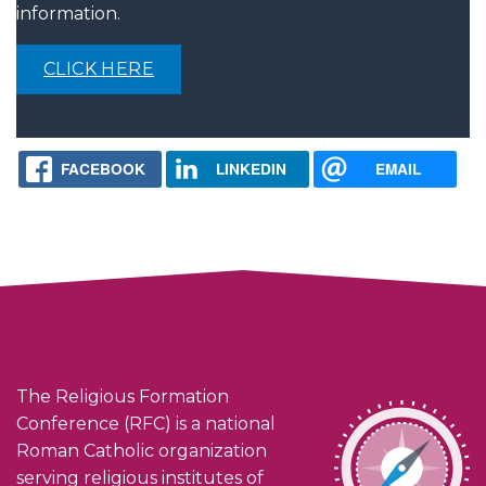
information.
CLICK HERE
FACEBOOK
LINKEDIN
EMAIL
The Religious Formation
Conference (RFC) is a national
Roman Catholic organization
serving religious institutes of