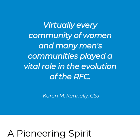
Virtually every
community of women
and many men's
communities played a
vital role in the evolution
of the RFC.
-Karen M. Kennelly, CSJ
A Pioneering Spirit