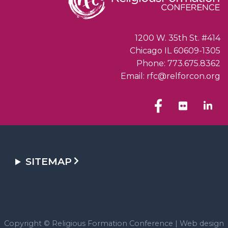
1200 W. 35th St. #414
Chicago IL 60609-1305
Phone: 773.675.8362
Email: rfc@relforcon.org
SITEMAP
Copyright © Religious Formation Conference |
Web design