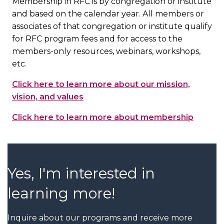
Membership in RFC is by congregation or institute
and based on the calendar year. All members or
associates of that congregation or institute qualify
for RFC program fees and for access to the
members-only resources, webinars, workshops,
etc.
Click here to learn more about our mission,
vision, and values
Click here to learn more about membership
Yes, I'm interested in
learning more!
Inquire about our programs and receive more