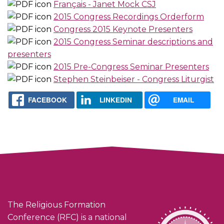
Français - Janet Mock CSJ
2015 Congress Recordings Orderform
Congress 2015 Keynote Presenters
2015 Congress Seminar descriptions and
presenters
2015 Pre-Congress Seminar Presenters
Stephen Steinbeiser - Congress Liturgist
FACEBOOK
LINKEDIN
EMAIL
The Religious Formation
Conference (RFC) is a national