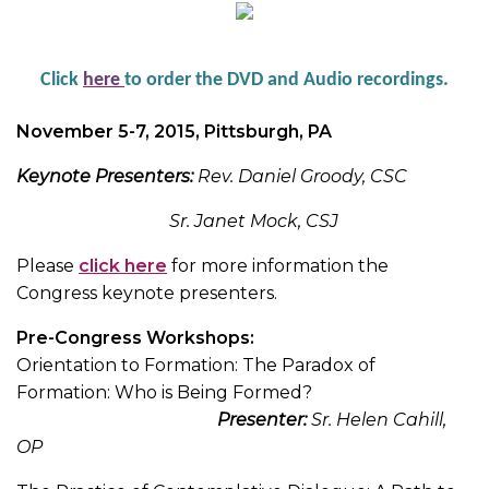
Click
her
e
to order the DVD and Audio recordings.
November 5-7, 2015, Pittsburgh, PA
Keynote Presenters:
Rev. Daniel Groody, CSC
Sr. Janet Mock, CSJ
Please
click here
for more information the
Congress keynote presenters.
Pre-Congress Workshops:
Orientation to Formation: The Paradox of
Formation: Who is Being Formed?
Presenter:
Sr. Helen Cahill,
OP