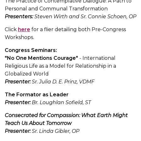
The Practice of Contemplative Dialogue: A Path to
Personal and Communal Transformation
Presenters:
Steven Wirth and Sr. Connie Schoen, OP
Click
here
for a flier detailing both Pre-Congress
Workshops.
Congress Seminars:
"No One Mentions Courage"
- International
Religious Life as a Model for Relationship in a
Globalized World
Presenter:
Sr. Julia D. E. Prinz, VDMF
The Formator as Leader
Presenter:
Br. Loughlan Sofield, ST
Consecrated for Compassion: What Earth Might
Teach Us About Tomorrow
Presenter:
Sr. Linda Gibler, OP