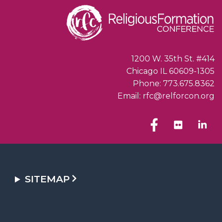
1200 W. 35th St. #414
Chicago IL 60609-1305
Phone: 773.675.8362
Email: rfc@relforcon.org
SITEMAP