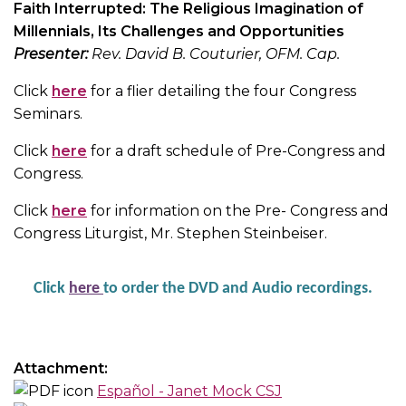
Faith Interrupted: The Religious Imagination of
Millennials, Its Challenges and Opportunities
Presenter:
Rev. David B. Couturier, OFM. Cap.
Click
here
for a flier detailing the four Congress
Seminars.
Click
here
for a draft schedule of Pre-Congress and
Congress.
Click
here
for information on the Pre- Congress and
Congress Liturgist, Mr. Stephen Steinbeiser.
Click
her
e
to order the DVD and Audio recordings.
Attachment:
Español - Janet Mock CSJ