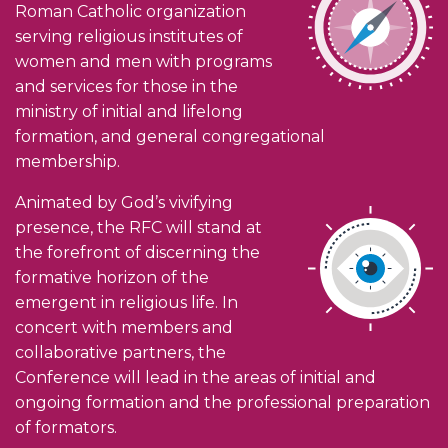
Roman Catholic organization
serving religious institutes of
women and men with programs
and services for those in the
ministry of initial and lifelong
formation, and general congregational
membership.
Animated by God’s vivifying
presence, the RFC will stand at
the forefront of discerning the
formative horizon of the
emergent in religious life. In
concert with members and
collaborative partners, the
Conference will lead in the areas of initial and
ongoing formation and the professional preparation
of formators.