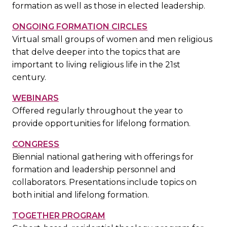
formation as well as those in elected leadership.
ONGOING FORMATION CIRCLES
Virtual small groups of women and men religious
that delve deeper into the topics that are
important to living religious life in the 21st
century.
WEBINARS
Offered regularly throughout the year to
provide opportunities for lifelong formation.
CONGRESS
Biennial national gathering with offerings for
formation and leadership personnel and
collaborators. Presentations include topics on
both initial and lifelong formation.
TOGETHER PROGRAM