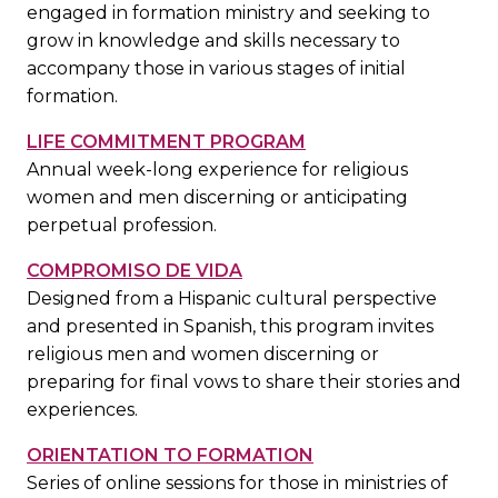
engaged in formation ministry and seeking to
grow in knowledge and skills necessary to
accompany those in various stages of initial
formation.
LIFE COMMITMENT PROGRAM
Annual week-long experience for religious
women and men discerning or anticipating
perpetual profession.
COMPROMISO DE VIDA
Designed from a Hispanic cultural perspective
and presented in Spanish, this program invites
religious men and women discerning or
preparing for final vows to share their stories and
experiences.
ORIENTATION TO FORMATION
Series of online sessions for those in ministries of