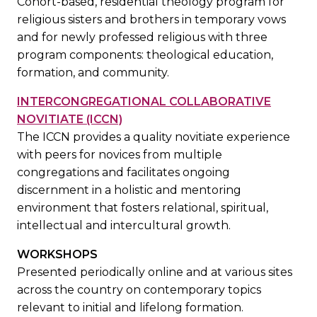
Cohort-based, residential theology program for
religious sisters and brothers in temporary vows
and for newly professed religious with three
program components: theological education,
formation, and community.
INTERCONGREGATIONAL COLLABORATIVE
NOVITIATE (ICCN)
The ICCN provides a quality novitiate experience
with peers for novices from multiple
congregations and facilitates ongoing
discernment in a holistic and mentoring
environment that fosters relational, spiritual,
intellectual and intercultural growth.
WORKSHOPS
Presented periodically online and at various sites
across the country on contemporary topics
relevant to initial and lifelong formation.