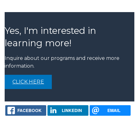
Yes, I'm interested in
learning more!
Inquire about our programs and receive more
information.
CLICK HERE
FACEBOOK
LINKEDIN
EMAIL