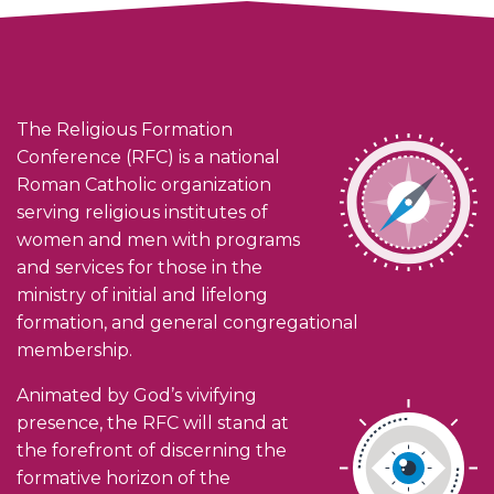
The Religious Formation
Conference (RFC) is a national
Roman Catholic organization
serving religious institutes of
women and men with programs
and services for those in the
ministry of initial and lifelong
formation, and general congregational
membership.
Animated by God’s vivifying
presence, the RFC will stand at
the forefront of discerning the
formative horizon of the