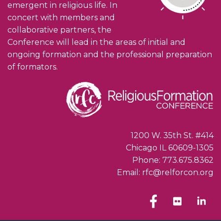
emergent in religious life. In
concert with members and
collaborative partners, the
Conference will lead in the areas of initial and
ongoing formation and the professional preparation
of formators.
1200 W. 35th St. #414
Chicago IL 60609-1305
Phone: 773.675.8362
Email: rfc@relforcon.org