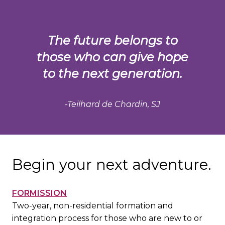
The future belongs to
those who can give hope
to the next generation.
-Teilhard de Chardin, SJ
Begin your next adventure.
FORMISSION
Two-year, non-residential formation and
integration process for those who are new to or