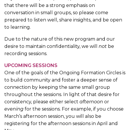
that there will be a strong emphasis on
conversation in small groups, so please come
prepared to listen well, share insights, and be open
to learning.
Due to the nature of this new program and our
desire to maintain confidentiality, we will
not
be
recording sessions.
UPCOMING SESSIONS
One of the goals of the Ongoing Formation Circles is
to build community and foster a deeper sense of
connection by keeping the same small group
throughout the sessions. In light of that desire for
consistency, please either select
afternoon
or
evening
for the sessions. For example, if you choose
March’s afternoon session, you will also be
registering for the afternoon sessions in April and