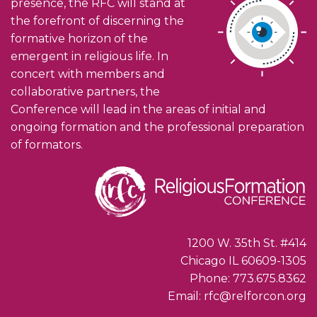
presence, the RFC will stand at
the forefront of discerning the
formative horizon of the
emergent in religious life. In
concert with members and
collaborative partners, the
Conference will lead in the areas of initial and
ongoing formation and the professional preparation
of formators.
1200 W. 35th St. #414
Chicago IL 60609-1305
Phone: 773.675.8362
Email: rfc@relforcon.org