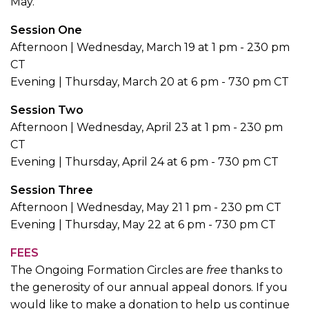
May.
Session One
Afternoon | Wednesday, March 19 at 1 pm - 230 pm
CT
Evening | Thursday, March 20 at 6 pm - 730 pm CT
Session Two
Afternoon | Wednesday, April 23 at 1 pm - 230 pm
CT
Evening | Thursday, April 24 at 6 pm - 730 pm CT
Session Three
Afternoon | Wednesday, May 21 1 pm - 230 pm CT
Evening | Thursday, May 22 at 6 pm - 730 pm CT
FEES
The Ongoing Formation Circles are
free
thanks to
the generosity of our annual appeal donors. If you
would like to make a donation to help us continue