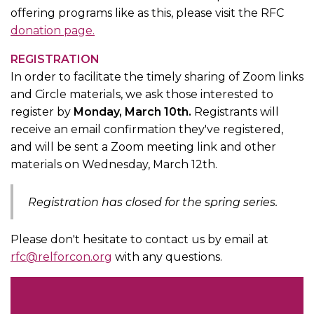
offering programs like as this, please visit the RFC
donation page.
REGISTRATION
In order to facilitate the timely sharing of Zoom links
and Circle materials, we ask those interested to
register by
Monday, March 10th.
Registrants will
receive an email confirmation they've registered,
and will be sent a Zoom meeting link and other
materials on Wednesday, March 12th.
Registration has closed for the spring series.
Please don't hesitate to contact us by email at
rfc@relforcon.org
with any questions.