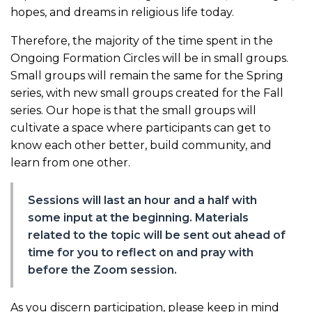
hopes, and dreams in religious life today.
Therefore, the majority of the time spent in the
Ongoing Formation Circles will be in small groups.
Small groups will remain the same for the Spring
series, with new small groups created for the Fall
series. Our hope is that the small groups will
cultivate a space where participants can get to
know each other better, build community, and
learn from one other.
Sessions will last an hour and a half with
some input at the beginning. Materials
related to the topic will be sent out ahead of
time for you to reflect on and pray with
before the Zoom session.
As you discern participation, please keep in mind