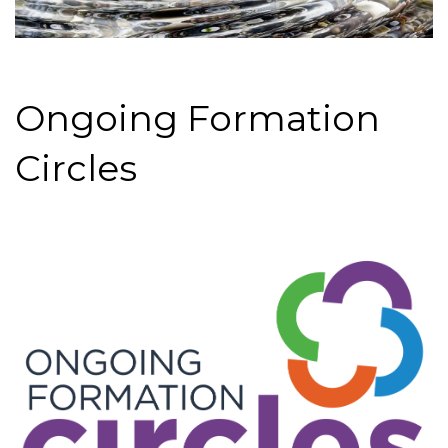
Ongoing Formation
Circles