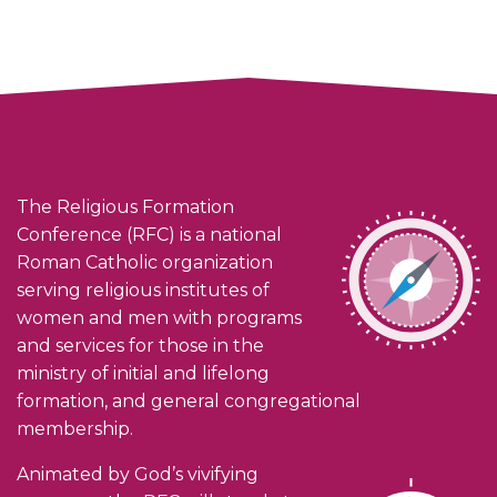
The Religious Formation
Conference (RFC) is a national
Roman Catholic organization
serving religious institutes of
women and men with programs
and services for those in the
ministry of initial and lifelong
formation, and general congregational
membership.
Animated by God’s vivifying