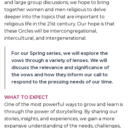
and large group discussions, we hope to bring
together women and men religious to delve
deeper into the topics that are important to
religious life in the 21st century. Our hope is that
these Circles will be intercongregational,
intercultural, and intergenerational.
For our Spring series, we will explore the
vows through a variety of lenses. We will
discuss the relevance and significance of
the vows and how they inform our call to
respond to the pressing needs of our time.
WHAT TO EXPECT
One of the most powerful ways to grow and learn is
through the power of storytelling. By sharing our
stories, insights, and experiences, we gain a more
expansive understanding of the needs, challenges,