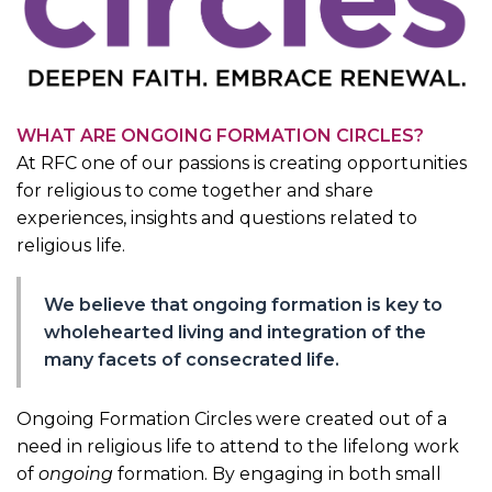
WHAT ARE ONGOING FORMATION CIRCLES?
At RFC one of our passions is creating opportunities
for religious to come together and share
experiences, insights and questions related to
religious life.
We believe that ongoing formation is key to
wholehearted living and integration of the
many facets of consecrated life.
Ongoing Formation Circles were created out of a
need in religious life to attend to the lifelong work
of
ongoing
formation. By engaging in both small