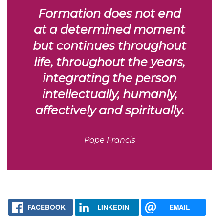
Formation does not end
at a determined moment
but continues throughout
life, throughout the years,
integrating the person
intellectually, humanly,
affectively and spiritually.
Pope Francis
FACEBOOK
LINKEDIN
EMAIL