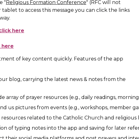
e "
Religious Formation Conference
" (RFC will not
 tablet to access this message you can click the links
 way.
click here
k here
ment of key content quickly. Features of the app
our blog, carrying the latest news & notes from the
de array of prayer resources (e.g., daily readings, morning
end us pictures from events (e.g., workshops, member gat
us resources related to the Catholic Church and religious l
ion of typing notes into the app and saving for later ref
ct their social media platforms and post prayers and inte