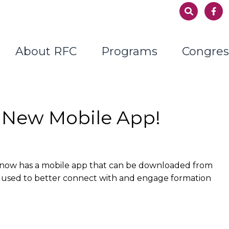
About RFC
Programs
Congres
 New Mobile App!
 now has a mobile app that can be downloaded from
d used to better connect with and engage formation