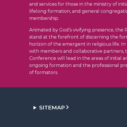
and services for those in the ministry of init
lifelong formation, and general congregati
membership.
Animated by God’s vivifying presence, the R
stand at the forefront of discerning the fo
horizon of the emergent in religious life. I
with members and collaborative partners, 
Conference will lead in the areas of initial 
ongoing formation and the professional pr
of formators.
SITEMAP