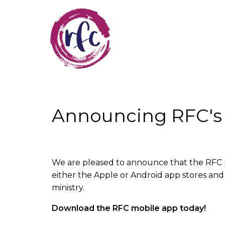
Skip
to
main
content
Announcing RFC's
We are pleased to announce that the RFC
either the Apple or Android app stores an
ministry.
Download the RFC mobile app today!