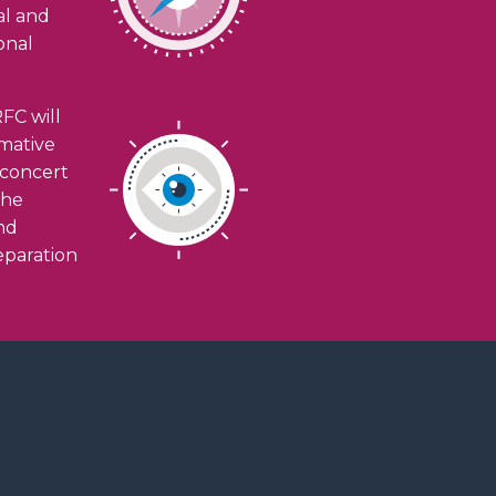
ial and
onal
FC will
rmative
n concert
the
and
eparation