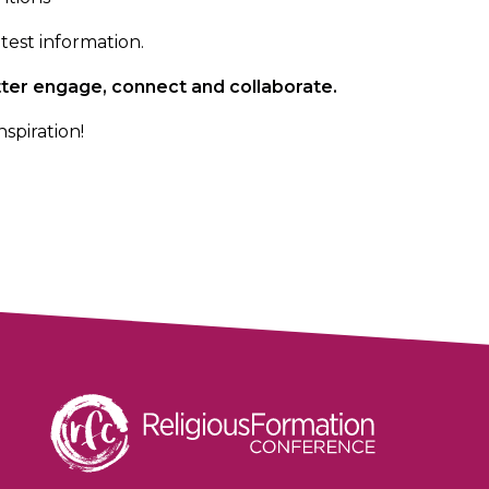
test information.
better engage, connect and
collaborate.
nspiration!