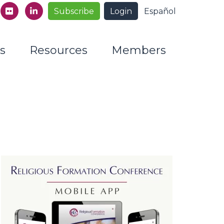
Subscribe
Login
Español
s
Resources
Members