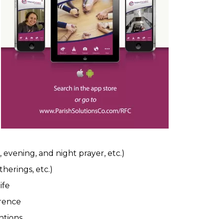
, evening, and night prayer, etc.)
herings, etc.)
ife
erence
ntions