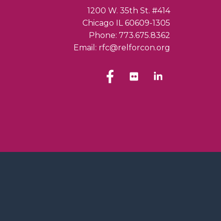
1200 W. 35th St. #414
Chicago IL 60609-1305
Phone: 773.675.8362
Email: rfc@relforcon.org