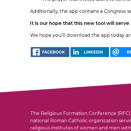
Additionally, the app contains a
Congress
se
It is our hope that this new tool will se
We hope you'll download the app today and u
FACEBOOK
LINKEDIN
E
The Religious Formation Conference (RFC) 
national Roman Catholic organization serv
religious institutes of women and men wit