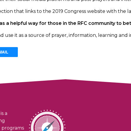
ction that links to the 2019 Congress website with the la
rve as a helpful way for those in the RFC community to 
se it as a source of prayer, information, learning and i
MAIL
is a
ing
h programs