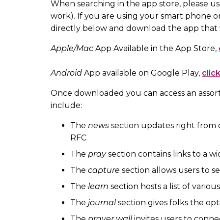
When searching in the app store, please us
work). If you are using your smart phone or
directly below and download the app that
Apple/Mac
App Available in the App Store,
Android
App available on Google Play,
clic
Once downloaded you can access an assort
include:
The
news
section updates right from 
RFC
The
pray
section contains links to a wi
The
capture
section allows users to s
The
learn
section hosts a list of vario
The
journal
section gives folks the opt
The
prayer wall
invites users to conne