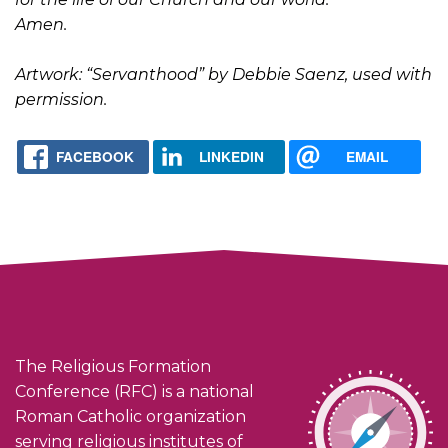
Amen.
Artwork: “Servanthood” by Debbie Saenz, used with
permission.
FACEBOOK
LINKEDIN
EMAIL
The Religious Formation
Conference (RFC) is a national
Roman Catholic organization
serving religious institutes of