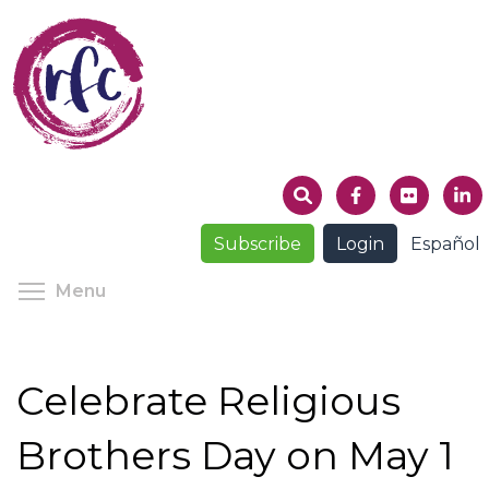
Skip
to
main
content
Subscribe
Login
Español
Toggle menu visibility
Menu
Celebrate Religious
Brothers Day on May 1