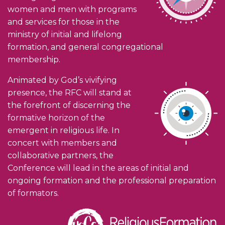
women and men with programs
and services for those in the
ministry of initial and lifelong
formation, and general congregational
membership.
Animated by God’s vivifying
presence, the RFC will stand at
the forefront of discerning the
formative horizon of the
emergent in religious life. In
concert with members and
collaborative partners, the
Conference will lead in the areas of initial and
ongoing formation and the professional preparation
of formators.