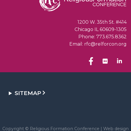
1200 W. 35th St. #414
Chicago IL 60609-1305
Phone: 773.675.8362
Email: rfc@relforcon.org
SITEMAP
Copyright © Religious Formation Conference |
Web design