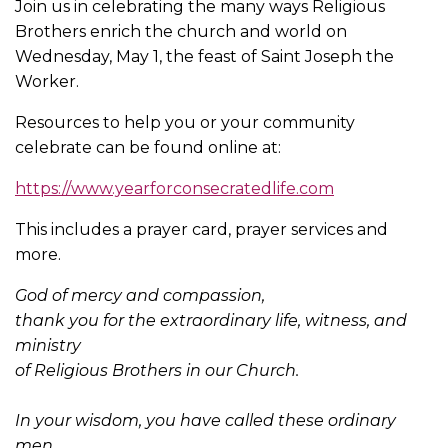
Join us in celebrating the many ways Religious
Brothers enrich the church and world on
Wednesday, May 1, the feast of Saint Joseph the
Worker.
Resources to help you or your community
celebrate can be found online at:
https://www.yearforconsecratedlife.com
This includes a prayer card, prayer services and
more.
God of mercy and compassion,
thank you for the extraordinary life, witness, and
ministry
of Religious Brothers in our Church.
In your wisdom, you have called these ordinary
men