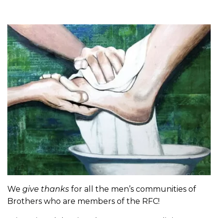
We
give thanks
for all the men’s communities of
Brothers who are members of the RFC!