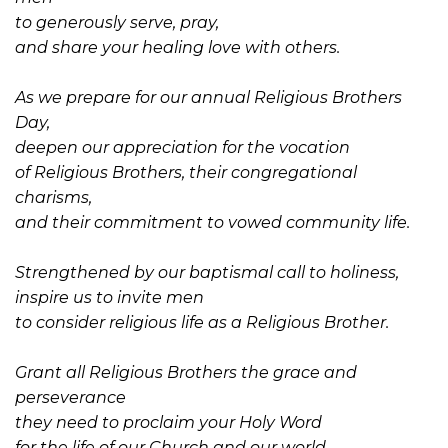
to generously serve, pray,
and share your healing love with others.
As we prepare for our annual Religious Brothers
Day,
deepen our appreciation for the vocation
of Religious Brothers, their congregational
charisms,
and their commitment to vowed community life.
Strengthened by our baptismal call to holiness,
inspire us to invite men
to consider religious life as a Religious Brother.
Grant all Religious Brothers the grace and
perseverance
they need to proclaim your Holy Word
for the life of our Church and our world.