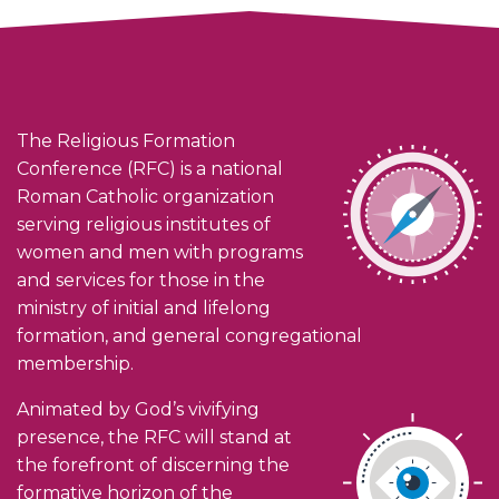
The Religious Formation
Conference (RFC) is a national
Roman Catholic organization
serving religious institutes of
women and men with programs
and services for those in the
ministry of initial and lifelong
formation, and general congregational
membership.
Animated by God’s vivifying
presence, the RFC will stand at
the forefront of discerning the
formative horizon of the