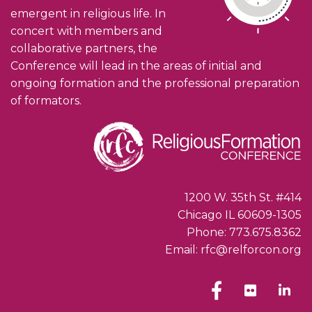
emergent in religious life. In
concert with members and
collaborative partners, the
Conference will lead in the areas of initial and
ongoing formation and the professional preparation
of formators.
1200 W. 35th St. #414
Chicago IL 60609-1305
Phone: 773.675.8362
Email: rfc@relforcon.org