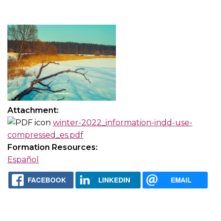
Attachment:
winter-2022_information-indd-use-
compressed_es.pdf
Formation Resources:
Español
FACEBOOK
LINKEDIN
EMAIL