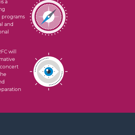
is a
ing
h programs
ial and
onal
FC will
rmative
n concert
the
and
eparation