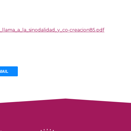
_llama_a_la_sinodalidad_y_co-creacion85.pdf
MAIL