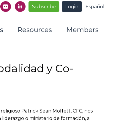
Subscribe
Login
Español
s
Resources
Members
odalidad y Co-
 religioso Patrick Sean Moffett, CFC, nos
iderazgo o ministerio de formación, a