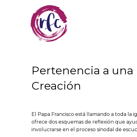
Skip
to
main
content
Pertenencia a una I
Creación
El Papa Francisco está llamando a toda la ig
ofrece dos esquemas de reflexión que ayuda
involucrarse en el proceso sinodal de escuc