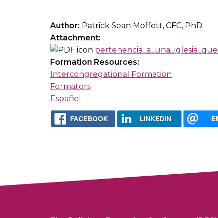
Author:
Patrick Sean Moffett, CFC, PhD
Attachment:
pertenencia_a_una_iglesia_que
Formation Resources:
Intercongregational Formation
Formators
Español
FACEBOOK
LINKEDIN
E