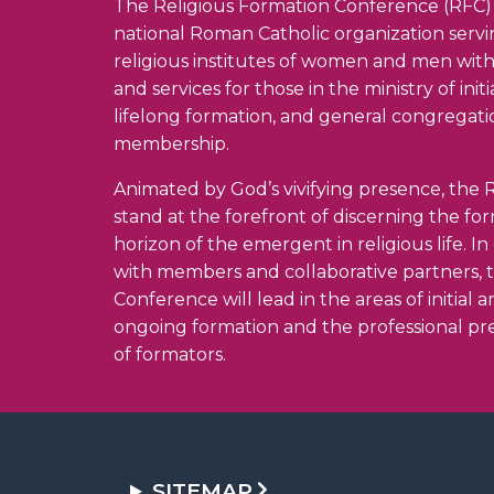
The Religious Formation Conference (RFC) 
national Roman Catholic organization serv
religious institutes of women and men wit
and services for those in the ministry of init
lifelong formation, and general congregati
membership.
Animated by God’s vivifying presence, the R
stand at the forefront of discerning the fo
horizon of the emergent in religious life. I
with members and collaborative partners, 
Conference will lead in the areas of initial 
ongoing formation and the professional pr
of formators.
SITEMAP