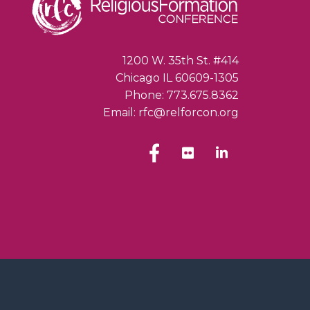
1200 W. 35th St. #414
Chicago IL 60609-1305
Phone: 773.675.8362
Email: rfc@relforcon.org