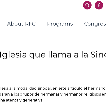
About RFC
Programs
Congres
glesia que llama a la Sin
lesia a la modalidad sinodal, en este artículo el hermano
ran a los grupos de hermanas y hermanos religiosos en l
ha atenta y generativa.