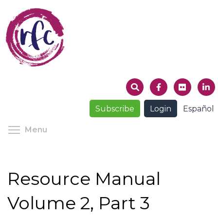
Skip
to
main
content
Subscribe
Login
Español
Toggle menu visibility
Menu
Resource Manual
Volume 2, Part 3