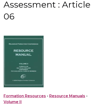
Assessment : Article
06
Formation Resources
-
Resource Manuals
-
Volume II