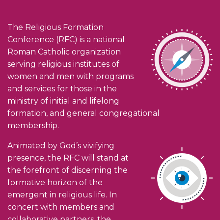
The Religious Formation
Conference (RFC) is a national
Roman Catholic organization
serving religious institutes of
women and men with programs
and services for those in the
ministry of initial and lifelong
formation, and general congregational
membership.
Animated by God’s vivifying
presence, the RFC will stand at
the forefront of discerning the
formative horizon of the
emergent in religious life. In
concert with members and
collaborative partners, the