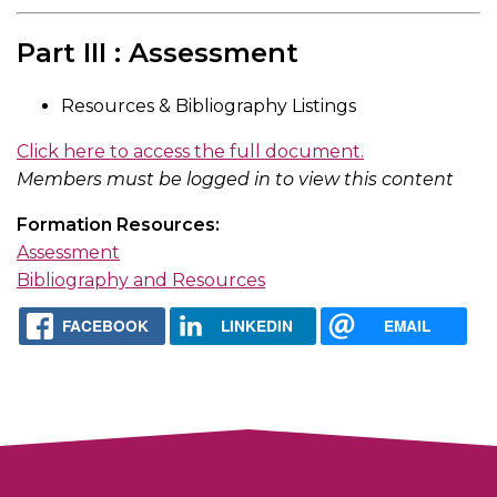
Part III : Assessment
Resources & Bibliography Listings
Click here to access the full document.
Members must be logged in to view this content
Formation Resources:
Assessment
Bibliography and Resources
FACEBOOK
LINKEDIN
EMAIL