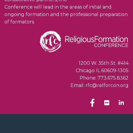
Conference will lead in the areas of initial and
ongoing formation and the professional preparation
of formators.
1200 W. 35th St. #414
Chicago IL 60609-1305
Phone: 773.675.8362
Email: rfc@relforcon.org