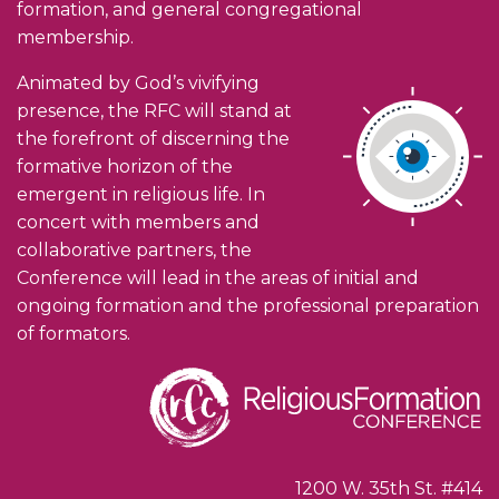
formation, and general congregational
membership.
Animated by God’s vivifying
presence, the RFC will stand at
the forefront of discerning the
formative horizon of the
emergent in religious life. In
concert with members and
collaborative partners, the
Conference will lead in the areas of initial and
ongoing formation and the professional preparation
of formators.
1200 W. 35th St. #414