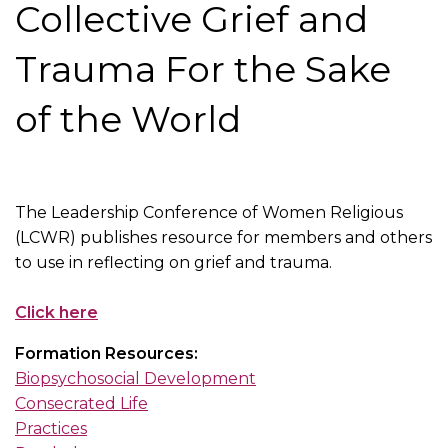
Collective Grief and
Trauma For the Sake
of the World
The Leadership Conference of Women Religious
(LCWR) publishes resource for members and others
to use in reflecting on grief and trauma.
Click here
Formation Resources:
Biopsychosocial Development
Consecrated Life
Practices