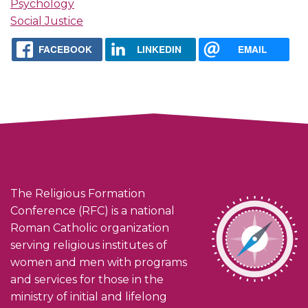
Psychology
Social Justice
FACEBOOK
LINKEDIN
EMAIL
The Religious Formation
Conference (RFC) is a national
Roman Catholic organization
serving religious institutes of
women and men with programs
and services for those in the
ministry of initial and lifelong