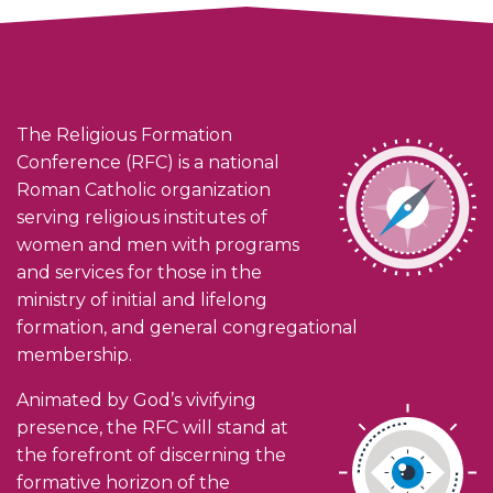
The Religious Formation
Conference (RFC) is a national
Roman Catholic organization
serving religious institutes of
women and men with programs
and services for those in the
ministry of initial and lifelong
formation, and general congregational
membership.
Animated by God’s vivifying
presence, the RFC will stand at
the forefront of discerning the
formative horizon of the