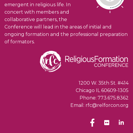
emergent in religious life. In
concert with members and
collaborative partners, the
Conference will lead in the areas of initial and
ongoing formation and the professional preparation
of formators.
1200 W. 35th St. #414
Chicago IL 60609-1305
Phone: 773.675.8362
Email: rfc@relforcon.org