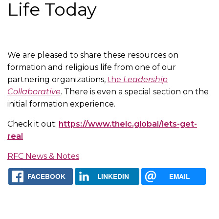
Life Today
We are pleased to share these resources on
formation and religious life from one of our
partnering organizations,
the
Leadership
Collaborative
. There is even a special section on the
initial formation experience.
Check it out:
https://www.thelc.global/lets-get-
real
RFC News & Notes
FACEBOOK
LINKEDIN
EMAIL