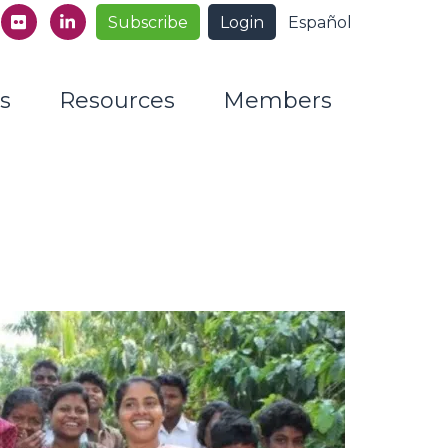
Subscribe
Login
Español
s
Resources
Members