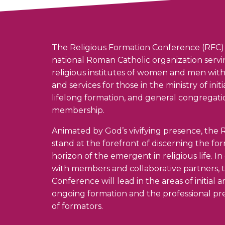
The Religious Formation Conference (RFC) 
national Roman Catholic organization serv
religious institutes of women and men wit
and services for those in the ministry of init
lifelong formation, and general congregati
membership.
Animated by God’s vivifying presence, the R
stand at the forefront of discerning the fo
horizon of the emergent in religious life. I
with members and collaborative partners, 
Conference will lead in the areas of initial 
ongoing formation and the professional pr
of formators.