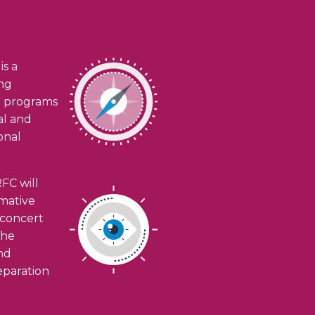
is a
ing
h programs
ial and
onal
FC will
rmative
n concert
the
and
eparation