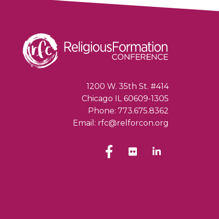
1200 W. 35th St. #414
Chicago IL 60609-1305
Phone: 773.675.8362
Email: rfc@relforcon.org