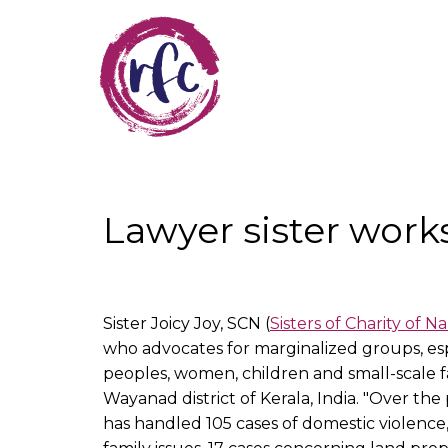
Skip
to
main
content
Lawyer sister work
Sister Joicy Joy, SCN (
Sisters of Charity of N
who advocates for marginalized groups, espe
peoples, women, children and small-scale f
Wayanad district of Kerala, India. "Over the p
has handled 105 cases of domestic violence,