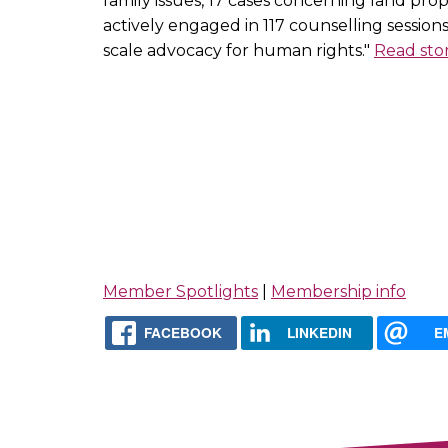
family issues, 17 cases concerning land pro
actively engaged in 117 counselling session
scale advocacy for human rights."
Read sto
Member Spotlights
|
Membership info
FACEBOOK
LINKEDIN
E