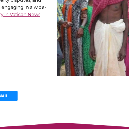
perty disputes, and
s engaging in a wide-
ry in Vatican News
MAIL