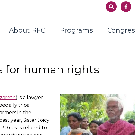
About RFC
Programs
Congres
s for human rights
azareth
) is a lawyer
cially tribal
armers in the
ast year, Sister Joicy
 30 cases related to