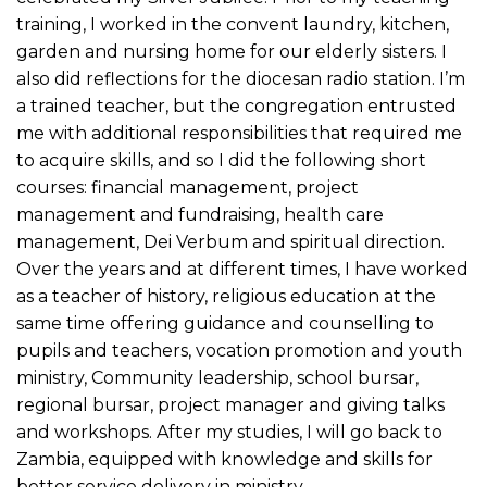
training, I worked in the convent laundry, kitchen,
garden and nursing home for our elderly sisters. I
also did reflections for the diocesan radio station. I’m
a trained teacher, but the congregation entrusted
me with additional responsibilities that required me
to acquire skills, and so I did the following short
courses: financial management, project
management and fundraising, health care
management, Dei Verbum and spiritual direction.
Over the years and at different times, I have worked
as a teacher of history, religious education at the
same time offering guidance and counselling to
pupils and teachers, vocation promotion and youth
ministry, Community leadership, school bursar,
regional bursar, project manager and giving talks
and workshops. After my studies, I will go back to
Zambia, equipped with knowledge and skills for
better service delivery in ministry.