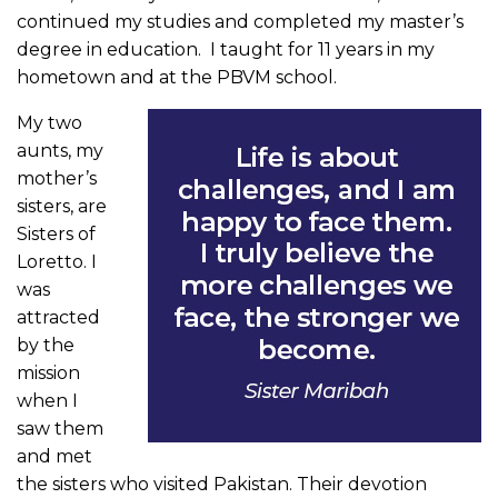
continued my studies and completed my master’s
degree in education. I taught for 11 years in my
hometown and at the PBVM school.
My two
aunts, my
mother’s
sisters, are
Sisters of
Loretto. I
was
attracted
by the
mission
when I
saw them
and met
the sisters who visited Pakistan. Their devotion