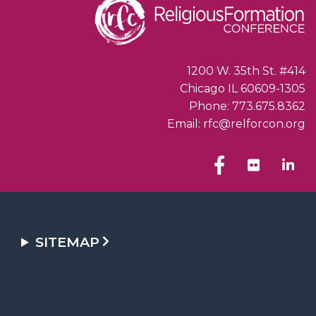
1200 W. 35th St. #414
Chicago IL 60609-1305
Phone: 773.675.8362
Email: rfc@relforcon.org
SITEMAP