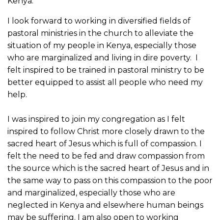
Kenya.
I look forward to working in diversified fields of
pastoral ministries in the church to alleviate the
situation of my people in Kenya, especially those
who are marginalized and living in dire poverty. I
felt inspired to be trained in pastoral ministry to be
better equipped to assist all people who need my
help.
I was inspired to join my congregation as I felt
inspired to follow Christ more closely drawn to the
sacred heart of Jesus which is full of compassion. I
felt the need to be fed and draw compassion from
the source which is the sacred heart of Jesus and in
the same way to pass on this compassion to the poor
and marginalized, especially those who are
neglected in Kenya and elsewhere human beings
may be suffering. I am also open to working