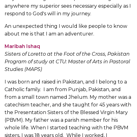
anywhere my superior sees necessary especially as I
respond to God's will in my journey.
An unexpected thing I would like people to know
about me is that I am an adventurer.
Maribah Ishaq
Sisters of Loretto at the Foot of the Cross, Pakistan
Program of study at CTU: Master of Arts in Pastoral
Studies (MAPS)
I was born and raised in Pakistan, and I belong to a
Catholic family. I am from Punjab, Pakistan, and
from a small town named Jhelum. My mother was a
catechism teacher, and she taught for 45 years with
the Presentation Sisters of the Blessed Virgin Mary
(PBVM). My father was a parish member for his
whole life. When I started teaching with the PBVM
sisters, I was 18 years old. While I worked, I