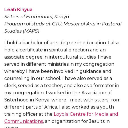
Leah Kinyua
Sisters of Emmanuel, Kenya
Program of study at CTU: Master of Arts in Pastoral
Studies (MAPS)
I hold a bachelor of arts degree in education. I also
hold a certificate in spiritual direction and an
associate degree in intercultural studies. I have
served in different ministries in my congregation
whereby I have been involved in guidance and
counseling in our school. I have also served as a
clerk, served as a teacher, and also as a formator in
my congregation. I worked in the Association of
Sisterhood in Kenya, where I meet with sisters from
different parts of Africa. I also worked as a youth
training officer at the
Loyola Centre for Media and
Communications
, an organization for Jesuits in