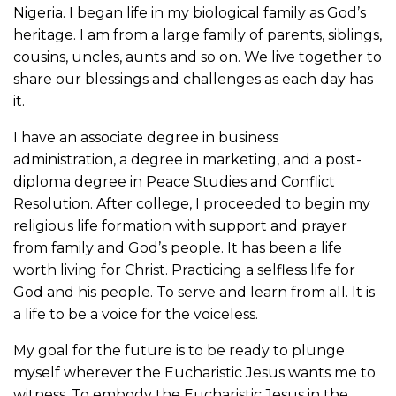
Nigeria. I began life in my biological family as God’s
heritage. I am from a large family of parents, siblings,
cousins, uncles, aunts and so on. We live together to
share our blessings and challenges as each day has
it.
I have an associate degree in business
administration, a degree in marketing, and a post-
diploma degree in Peace Studies and Conflict
Resolution. After college, I proceeded to begin my
religious life formation with support and prayer
from family and God’s people. It has been a life
worth living for Christ. Practicing a selfless life for
God and his people. To serve and learn from all. It is
a life to be a voice for the voiceless.
My goal for the future is to be ready to plunge
myself wherever the Eucharistic Jesus wants me to
witness. To embody the Eucharistic Jesus in the