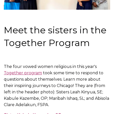
Meet the sisters in the
Together Program
The four vowed women religious in this year's
Together program
took some time to respond to
questions about themselves. Learn more about
their inspiring journeys to Chicago! They are (from
left in the header photo): Sisters Leah Kinyua, SE;
Kabule Kazembe, OP; Maribah Ishaq, SL; and Abisola
Clare Adelakun, FSPA.