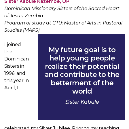
Sister Kabule Kazembe, OP
Dominican Missionary Sisters of the Sacred Heart
of Jesus, Zambia
Program of study at CTU: Master of Arts in Pastoral
Studies (MAPS)
I joined
the
Dominican
Sisters in
1996, and
this year in
April, I
celebrated my Silver Jubilee. Prior to my teaching