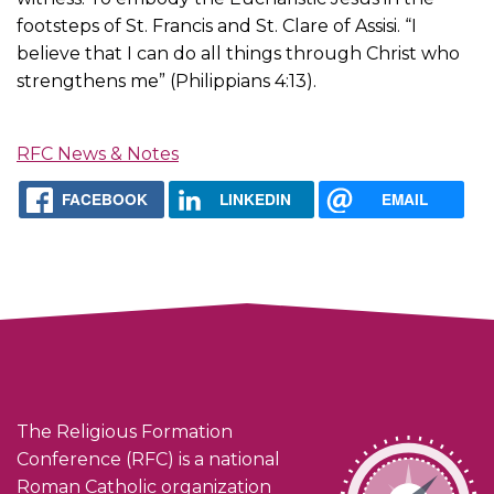
footsteps of St. Francis and St. Clare of Assisi. “I
believe that I can do all things through Christ who
strengthens me” (Philippians 4:13).
RFC News & Notes
FACEBOOK
LINKEDIN
EMAIL
The Religious Formation
Conference (RFC) is a national
Roman Catholic organization