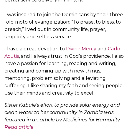
I was inspired to join the Dominicans by their three-
fold moto of evangelization: “To praise, to bless, to
preach,” lived out in community life, prayer,
simplicity and selfless service.
I have a great devotion to
Divine Mercy
and
Carlo
Acutis
, and I always trust in God’s providence. I also
have a passion for learning, reading and writing,
creating and coming up with new things,
mentoring, problem solving and alleviating
suffering. I like sharing my faith and seeing people
use their minds and creativity to excel.
Sister Kabule's effort to provide solar energy and
clean water to her community in Zambia was
featured in an article by Medicines for Humanity.
Read article