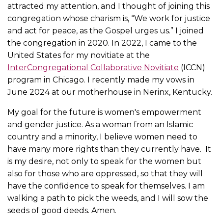
attracted my attention, and I thought of joining this
congregation whose charism is, “We work for justice
and act for peace, as the Gospel urges us.” I joined
the congregation in 2020. In 2022, I came to the
United States for my novitiate at the
InterCongregational Collaborative Novitiate
(ICCN)
program in Chicago. I recently made my vows in
June 2024 at our motherhouse in Nerinx, Kentucky.
My goal for the future is women's empowerment
and gender justice. As a woman from an Islamic
country and a minority, I believe women need to
have many more rights than they currently have. It
is my desire, not only to speak for the women but
also for those who are oppressed, so that they will
have the confidence to speak for themselves. I am
walking a path to pick the weeds, and I will sow the
seeds of good deeds. Amen.