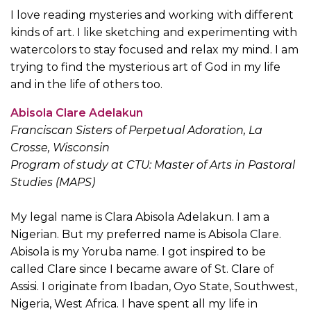
I love reading mysteries and working with different
kinds of art. I like sketching and experimenting with
watercolors to stay focused and relax my mind. I am
trying to find the mysterious art of God in my life
and in the life of others too.
Abisola Clare Adelakun
Franciscan Sisters of Perpetual Adoration, La
Crosse, Wisconsin
Program of study at CTU: Master of Arts in Pastoral
Studies (MAPS)
My legal name is Clara Abisola Adelakun. I am a
Nigerian. But my preferred name is Abisola Clare.
Abisola is my Yoruba name. I got inspired to be
called Clare since I became aware of St. Clare of
Assisi. I originate from Ibadan, Oyo State, Southwest,
Nigeria, West Africa. I have spent all my life in