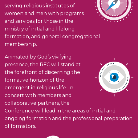
serving religious institutes of
women and men with programs
and services for those in the
ministry of initial and lifelong
formation, and general congregational
membership.
Animated by God’s vivifying
presence, the RFC will stand at
the forefront of discerning the
formative horizon of the
emergent in religious life. In
concert with members and
collaborative partners, the
Conference will lead in the areas of initial and
ongoing formation and the professional preparation
of formators.