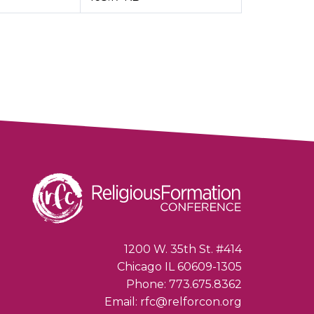
1200 W. 35th St. #414
Chicago IL 60609-1305
Phone: 773.675.8362
Email: rfc@relforcon.org