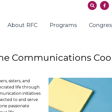
About RFC
Programs
Congres
ime Communications Coo
s, sisters, and
secrated life through
nication initiatives
nected to and serve
one passionate