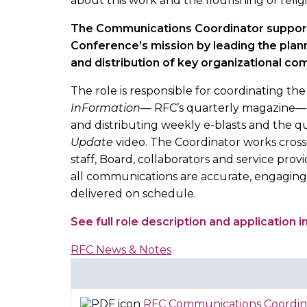
about this work and the flourishing of religi
The Communications Coordinator suppor
Conference’s mission by leading the plann
and distribution of key organizational c
The role is responsible for coordinating the
InFormation
— RFC’s quarterly magazine—a
and distributing weekly e-blasts and the q
Update
video. The Coordinator works cross
staff, Board, collaborators and service prov
all communications are accurate, engaging
delivered on schedule.
See full role description and application 
RFC News & Notes
RFC Communications Coordin