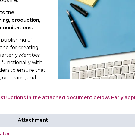
ous life.
ts the
ing, production,
ommunications.
 publishing of
nd for creating
uarterly
Member
-functionally with
iders to ensure that
, on-brand, and
instructions in the attached document below. Early appl
Attachment
ator