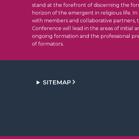
stand at the forefront of discerning the fo
horizon of the emergent in religious life. I
with members and collaborative partners, 
Conference will lead in the areas of initial 
ongoing formation and the professional pr
of formators.
SITEMAP