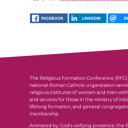
FACEBOOK
LINKEDIN
E
The Religious Formation Conference (RFC) 
national Roman Catholic organization serv
religious institutes of women and men wit
and services for those in the ministry of init
lifelong formation, and general congregati
membership.
Animated by God’s vivifying presence, the R