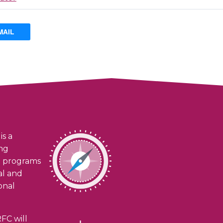
MAIL
is a
ing
h programs
ial and
onal
FC will