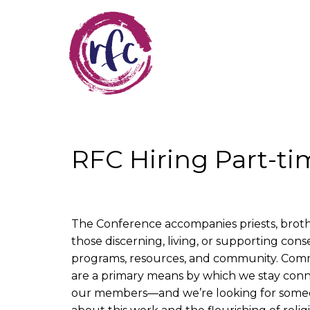
Skip
to
main
content
RFC Hiring Part-t
The Conference accompanies priests, brother
those discerning, living, or supporting con
programs, resources, and community. Commu
are a primary means by which we stay con
our members—and we’re looking for some