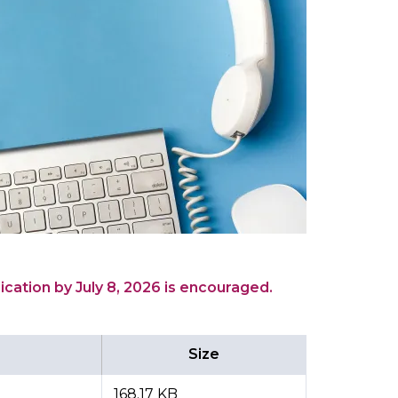
ication by July 8, 2026 is encouraged.
Size
168.17 KB