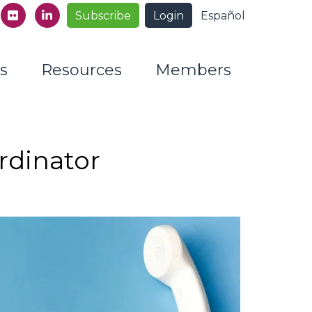
Subscribe
Login
Español
s
Resources
Members
rdinator