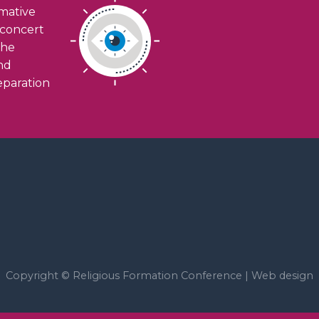
rmative
n concert
the
and
eparation
Copyright © Religious Formation Conference |
Web design