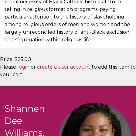
moral necessity of Black Catholic historical truth
telling in religious formation programs, paying
particular attention to the history of slaveholding
among religious orders of men and women and the
largely unreconciled history of anti-Black exclusion
and segregation within religious life
Price:
$25.00
Please
login
or
create a user account
to add this item to
your cart
Shannen
Dee
Williams,