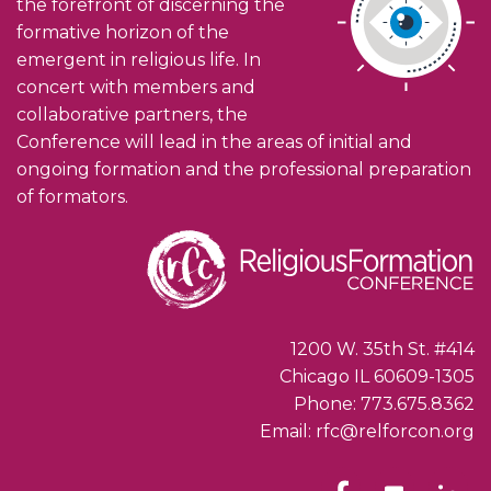
the forefront of discerning the
formative horizon of the
emergent in religious life. In
concert with members and
collaborative partners, the
Conference will lead in the areas of initial and
ongoing formation and the professional preparation
of formators.
1200 W. 35th St. #414
Chicago IL 60609-1305
Phone: 773.675.8362
Email: rfc@relforcon.org