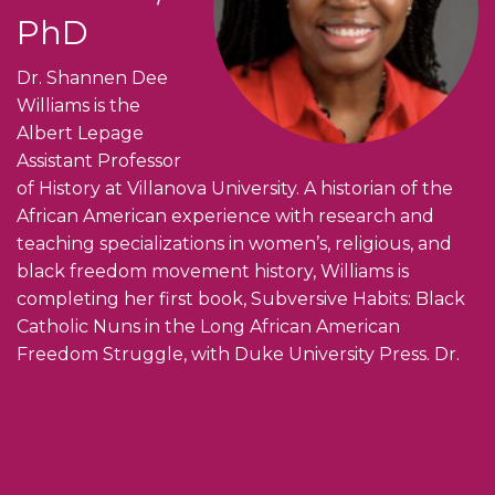
PhD
Dr. Shannen Dee
Williams is the
Albert Lepage
Assistant Professor
of History at Villanova University. A historian of the
African American experience with research and
teaching specializations in women’s, religious, and
black freedom movement history, Williams is
completing her first book, Subversive Habits: Black
Catholic Nuns in the Long African American
Freedom Struggle, with Duke University Press. Dr.