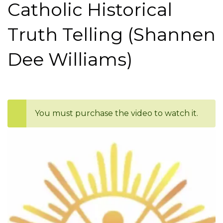
Catholic Historical
Truth Telling (Shannen
Dee Williams)
You must purchase the video to watch it.