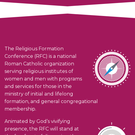
The Religious Formation
Conference (RFC) is a national
Roman Catholic organization
serving religious institutes of
women and men with programs
and services for those in the
ministry of initial and lifelong
formation, and general congregational
membership.
Animated by God’s vivifying
presence, the RFC will stand at