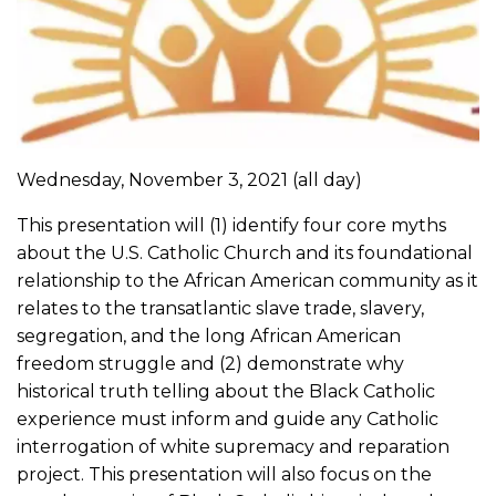
Wednesday, November 3, 2021
(all day)
This presentation will (1) identify four core myths
about the U.S. Catholic Church and its foundational
relationship to the African American community as it
relates to the transatlantic slave trade, slavery,
segregation, and the long African American
freedom struggle and (2) demonstrate why
historical truth telling about the Black Catholic
experience must inform and guide any Catholic
interrogation of white supremacy and reparation
project. This presentation will also focus on the