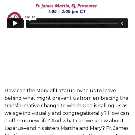
How can the story of Lazarus invite us to leave
behind what might prevent us from embracing the
transformative change to which God is calling us as
we age individually and congregationally? How can
it offer us new life? And what can we know about
Lazarus--and his sisters Martha and Mary? Fr. James