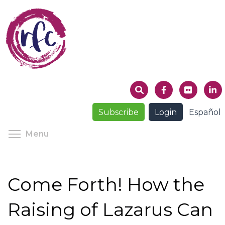
Skip
to
main
content
Subscribe
Login
Español
Toggle menu visibility
Menu
Come Forth! How the
Raising of Lazarus Can