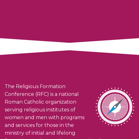
The Religious Formation
Conference (RFC) is a national
Roman Catholic organization
serving religious institutes of
women and men with programs
and services for those in the
ministry of initial and lifelong