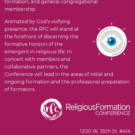
formation, and general congregational
membership.
Animated by God’s vivifying
presence, the RFC will stand at
the forefront of discerning the
formative horizon of the
emergent in religious life. In
concert with members and
collaborative partners, the
Conference will lead in the areas of initial and
ongoing formation and the professional preparation
of formators.
1200 W. 35th St. #414