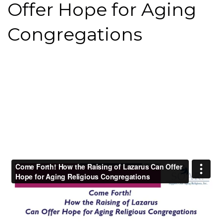
Offer Hope for Aging
Congregations