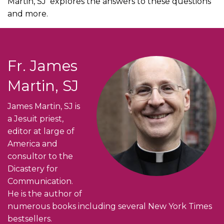
Martin, SJ explores the answers to these questions
and more.
Fr. James
Martin, SJ
James Martin, SJ is
a Jesuit priest,
editor at large of
America and
consultor to the
Dicastery for
Communication.
He is the author of
numerous books including several New York Times
bestsellers.