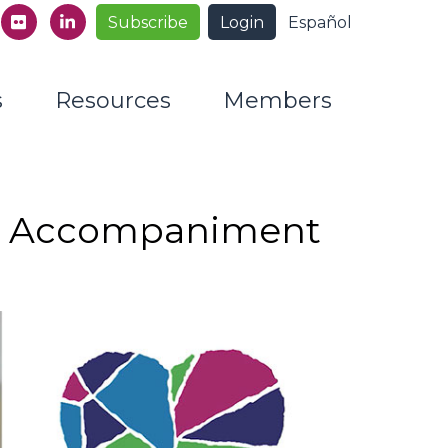
Subscribe
Login
Español
s
Resources
Members
d Accompaniment