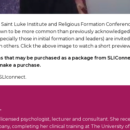
of Saint Luke Institute and Religious Formation Conferenc
wn to be more common than previously acknowledged, can 
pecially those in initial formation and leaders) are invi
n others. Click the above image to watch a short preview
ons that may be purchased as a package from SLIConnec
 make a purchase.
SLIconnect.
.
 a licensed psychologist, lecturer and consultant. She rec
any, completing her clinical training at The University o