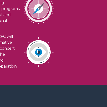
ing
h programs
ial and
onal
FC will
rmative
n concert
the
and
eparation