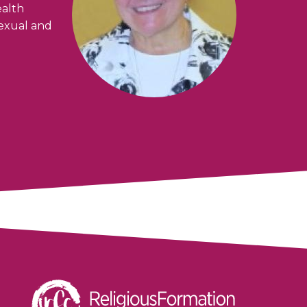
ealth
sexual and