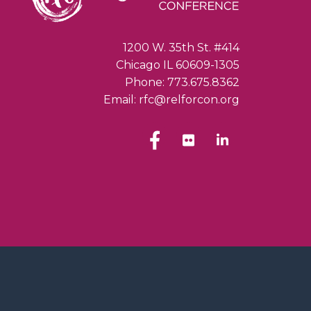
1200 W. 35th St. #414
Chicago IL 60609-1305
Phone: 773.675.8362
Email: rfc@relforcon.org