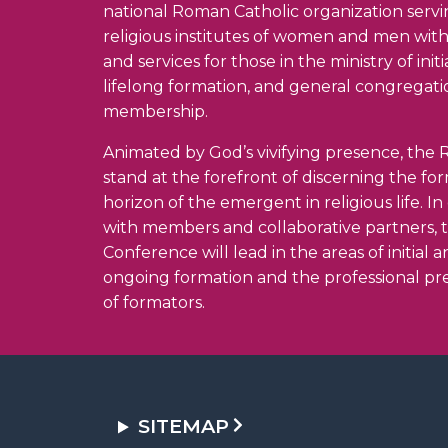
national Roman Catholic organization serv
religious institutes of women and men wit
and services for those in the ministry of init
lifelong formation, and general congregati
membership.
Animated by God’s vivifying presence, the R
stand at the forefront of discerning the fo
horizon of the emergent in religious life. I
with members and collaborative partners, 
Conference will lead in the areas of initial 
ongoing formation and the professional pr
of formators.
SITEMAP