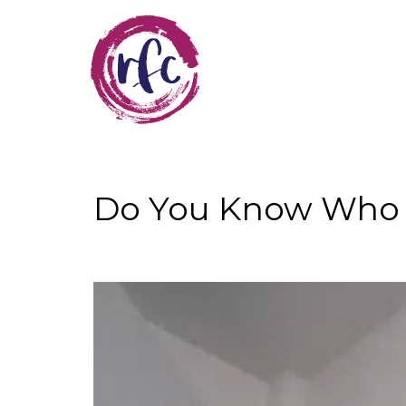
Skip
to
main
content
Do You Know Who 