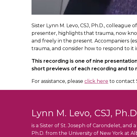
Sister Lynn M. Levo, CSJ, Ph.D., colleague 
presenter, highlights that trauma, now kno
and freely in the present. Accompaniers (es
trauma, and consider how to respond to it i
This recording is one of nine presentati
short previews of each recording and to
For assistance, please
click here
to contact 
Lynn M. Levo, CSJ, Ph.D
is a Sister of St. Joseph of Carondelet, and
Ph.D. from the University of New York at Alb