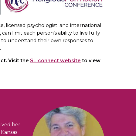
e, licensed psychologist, and international
limit each person’s ability to live fully
ted to understand their own responses to
.
t. Visit the
SLIconnect website
to view
eived her
f Kansas