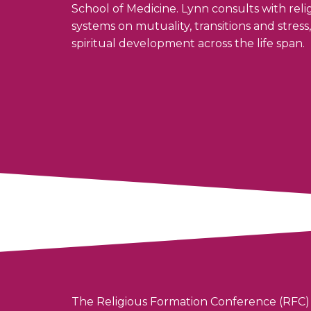
School of Medicine. Lynn consults with re
systems on mutuality, transitions and stres
spiritual development across the life span.
The Religious Formation Conference (RFC) 