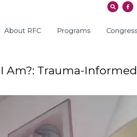
About RFC
Programs
Congres
I Am?: Trauma-Informe