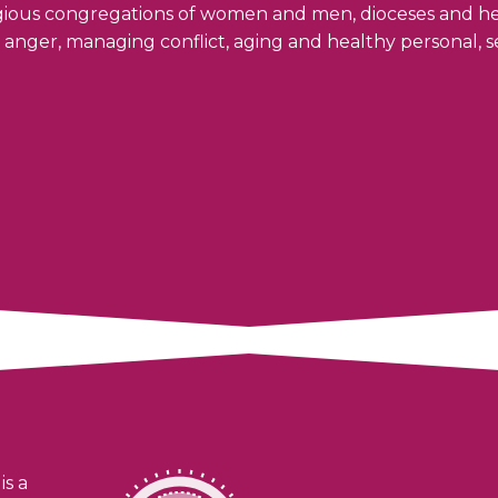
ligious congregations of women and men, dioceses and h
s, anger, managing conflict, aging and healthy personal, 
is a