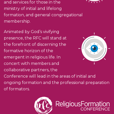
and services for those in the
ministry of initial and lifelong
formation, and general congregational
membership.
Animated by God’s vivifying
presence, the RFC will stand at
the forefront of discerning the
formative horizon of the
emergent in religious life. In
concert with members and
collaborative partners, the
Conference will lead in the areas of initial and
ongoing formation and the professional preparation
of formators.