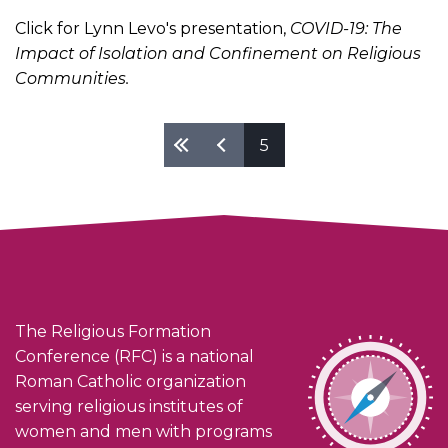
Click for Lynn Levo's presentation,
COVID-19: The
Impact of Isolation and Confinement on Religious
Communities.
Pages
5
The Religious Formation
Conference (RFC) is a national
Roman Catholic organization
serving religious institutes of
women and men with programs