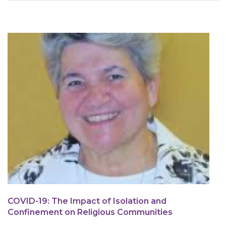
are
here
COVID-19: The Impact of Isolation and
Confinement on Religious Communities