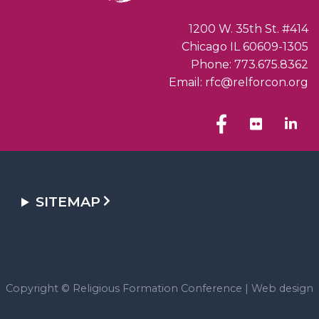
1200 W. 35th St. #414
Chicago IL 60609-1305
Phone: 773.675.8362
Email: rfc@relforcon.org
SITEMAP
Copyright © Religious Formation Conference |
Web design