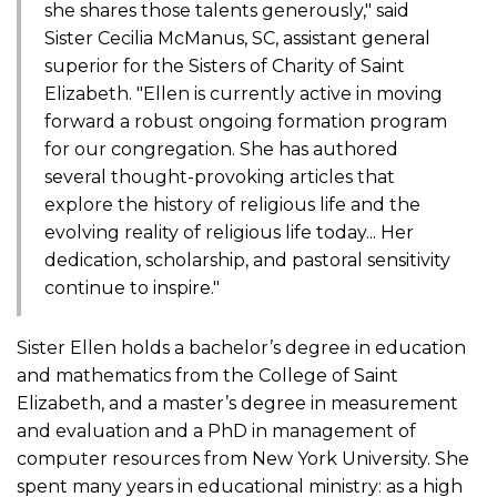
she shares those talents generously," said
Sister Cecilia McManus, SC, assistant general
superior for the Sisters of Charity of Saint
Elizabeth. "Ellen is currently active in moving
forward a robust ongoing formation program
for our congregation. She has authored
several thought-provoking articles that
explore the history of religious life and the
evolving reality of religious life today... Her
dedication, scholarship, and pastoral sensitivity
continue to inspire."
Sister Ellen holds a bachelor’s degree in education
and mathematics from the College of Saint
Elizabeth, and a master’s degree in measurement
and evaluation and a PhD in management of
computer resources from New York University. She
spent many years in educational ministry: as a high