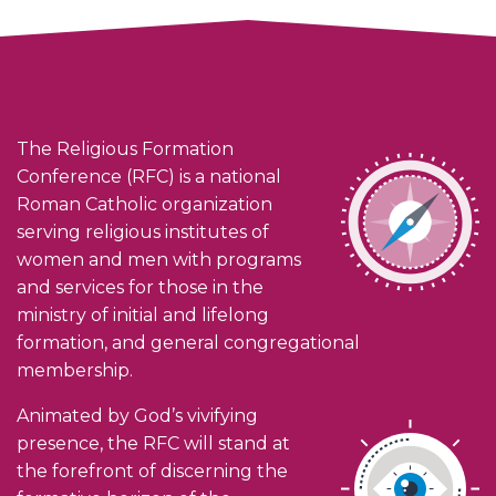
The Religious Formation
Conference (RFC) is a national
Roman Catholic organization
serving religious institutes of
women and men with programs
and services for those in the
ministry of initial and lifelong
formation, and general congregational
membership.
Animated by God’s vivifying
presence, the RFC will stand at
the forefront of discerning the