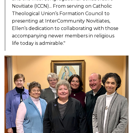
Novitiate (ICCN)... From serving on Catholic
Theological Union’s Formation Council to
presenting at InterCommunity Novitiates,
Ellen’s dedication to collaborating with those
accompanying newer members in religious
life today is admirable."