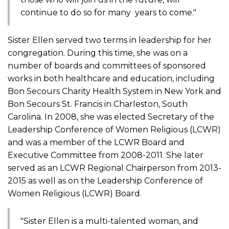
continue to do so for many years to come."
Sister Ellen served two terms in leadership for her
congregation. During this time, she was on a
number of boards and committees of sponsored
works in both healthcare and education, including
Bon Secours Charity Health System in New York and
Bon Secours St. Francis in Charleston, South
Carolina. In 2008, she was elected Secretary of the
Leadership Conference of Women Religious (LCWR)
and was a member of the LCWR Board and
Executive Committee from 2008-2011. She later
served as an LCWR Regional Chairperson from 2013-
2015 as well as on the Leadership Conference of
Women Religious (LCWR) Board.
"Sister Ellen is a multi-talented woman, and