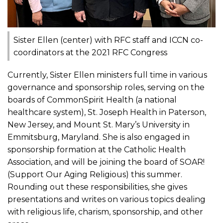
Sister Ellen (center) with RFC staff and ICCN co-
coordinators at the 2021 RFC Congress
Currently, Sister Ellen ministers full time in various
governance and sponsorship roles, serving on the
boards of CommonSpirit Health (a national
healthcare system), St. Joseph Health in Paterson,
New Jersey, and Mount St. Mary’s University in
Emmitsburg, Maryland. She is also engaged in
sponsorship formation at the Catholic Health
Association, and will be joining the board of SOAR!
(Support Our Aging Religious) this summer.
Rounding out these responsibilities, she gives
presentations and writes on various topics dealing
with religious life, charism, sponsorship, and other