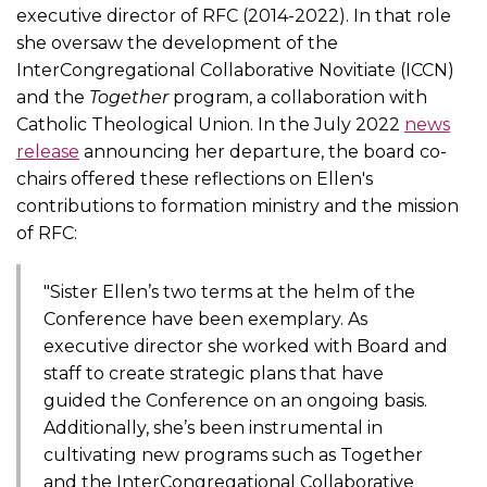
executive director of RFC (2014-2022). In that role
she oversaw the development of the
InterCongregational Collaborative Novitiate (ICCN)
and the
Together
program, a collaboration with
Catholic Theological Union. In the July 2022
news
release
announcing her departure, the board co-
chairs offered these reflections on Ellen's
contributions to formation ministry and the mission
of RFC:
"Sister Ellen’s two terms at the helm of the
Conference have been exemplary. As
executive director she worked with Board and
staff to create strategic plans that have
guided the Conference on an ongoing basis.
Additionally, she’s been instrumental in
cultivating new programs such as Together
and the InterCongregational Collaborative