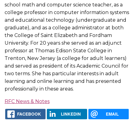
school math and computer science teacher, as a
college professor in computer information systems
and educational technology (undergraduate and
graduate), and as a college administrator at both
the College of Saint Elizabeth and Fordham
University. For 20 years she served as an adjunct
professor at Thomas Edison State College in
Trenton, New Jersey (a college for adult learners)
and served as president of its Academic Council for
two terms. She has particular interests in adult
learning and online learning and has presented
professionally in these areas.
RFC News & Notes
FACEBOOK
LINKEDIN
EMAIL