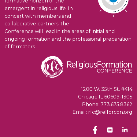
formative horizon of the
emergent in religious life. In
concert with members and
collaborative partners, the
Conference will lead in the areas of initial and
ongoing formation and the professional preparation
of formators.
1200 W. 35th St. #414
Chicago IL 60609-1305
Phone: 773.675.8362
Email: rfc@relforcon.org