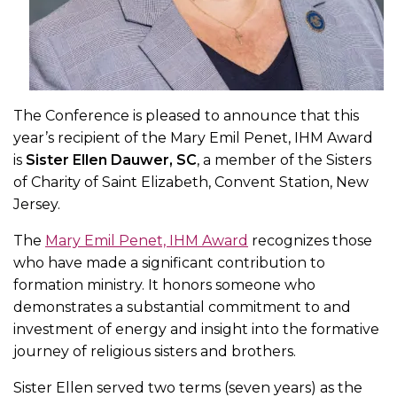
The Conference is pleased to announce that this
year’s recipient of the Mary Emil Penet, IHM Award
is
Sister Ellen Dauwer, SC
, a member of the Sisters
of Charity of Saint Elizabeth, Convent Station, New
Jersey.
The
Mary Emil Penet, IHM Award
recognizes those
who have made a significant contribution to
formation ministry. It honors someone who
demonstrates a substantial commitment to and
investment of energy and insight into the formative
journey of religious sisters and brothers.
Sister Ellen served two terms (seven years) as the