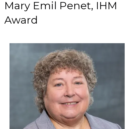
Mary Emil Penet, IHM
Award