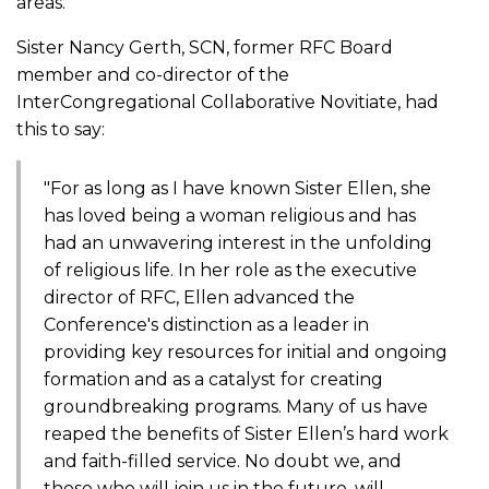
areas.
Sister Nancy Gerth, SCN, former RFC Board
member and co-director of the
InterCongregational Collaborative Novitiate, had
this to say:
"For as long as I have known Sister Ellen, she
has loved being a woman religious and has
had an unwavering interest in the unfolding
of religious life. In her role as the executive
director of RFC, Ellen advanced the
Conference's distinction as a leader in
providing key resources for initial and ongoing
formation and as a catalyst for creating
groundbreaking programs. Many of us have
reaped the benefits of Sister Ellen’s hard work
and faith-filled service. No doubt we, and
those who will join us in the future, will