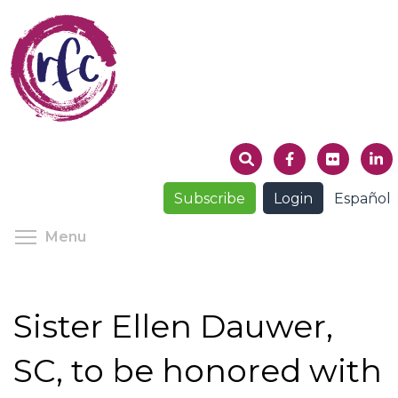
Skip
to
main
content
Subscribe
Login
Español
Toggle menu visibility
Menu
Sister Ellen Dauwer,
SC, to be honored with