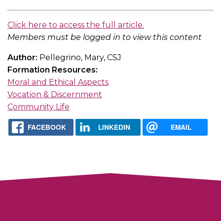
Click here to access the full article.
Members must be logged in to view this content
Author:
Pellegrino, Mary, CSJ
Formation Resources:
Moral and Ethical Aspects
Vocation & Discernment
Community Life
FACEBOOK
LINKEDIN
EMAIL