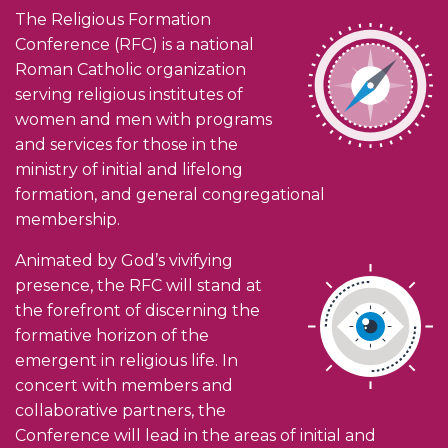
The Religious Formation
Conference (RFC) is a national
Roman Catholic organization
serving religious institutes of
women and men with programs
and services for those in the
ministry of initial and lifelong
formation, and general congregational
membership.
Animated by God’s vivifying
presence, the RFC will stand at
the forefront of discerning the
formative horizon of the
emergent in religious life. In
concert with members and
collaborative partners, the
Conference will lead in the areas of initial and