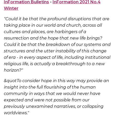
InFormation Bulletins
-
InFormation 2021 No.4
Winter
"Could it be that the profound disruptions that are
taking place in our world and church, across all
cultures and places, are harbingers of a
resurrection and the hope that new life brings?
Could it be that the breakdown of our systems and
structures and the utter instability of this change
of era - in every aspect of life, including institutional
religious life, is actually a breakthrough to a new
horizon?"
&quotTo consider hope in this way may provide an
insight into the full flourishing of the human
community in ways that we would never have
expected and were not possible from our
previously unexamined narratives, or collapsing
worldviews."