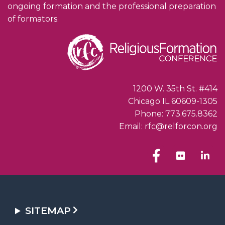
ongoing formation and the professional preparation
of formators.
1200 W. 35th St. #414
Chicago IL 60609-1305
Phone: 773.675.8362
Email: rfc@relforcon.org
SITEMAP