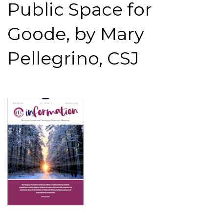
Public Space for
Goode, by Mary
Pellegrino, CSJ