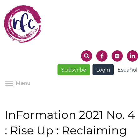
Skip
to
main
content
Subscribe
Login
Español
Toggle menu visibility
Menu
InFormation 2021 No. 4
: Rise Up : Reclaiming