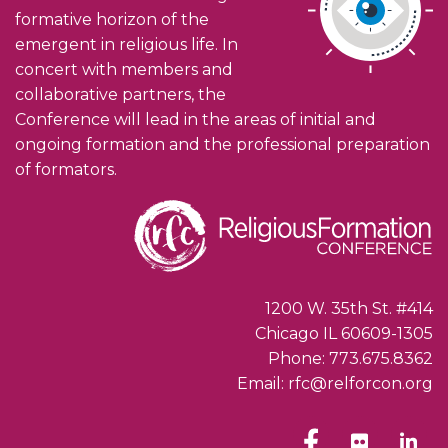
formative horizon of the
emergent in religious life. In
concert with members and
collaborative partners, the
Conference will lead in the areas of initial and
ongoing formation and the professional preparation
of formators.
1200 W. 35th St. #414
Chicago IL 60609-1305
Phone: 773.675.8362
Email: rfc@relforcon.org