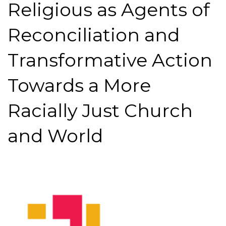
Religious as Agents of
Reconciliation and
Transformative Action
Towards a More
Racially Just Church
and World