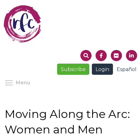
Skip
to
main
content
Subscribe
Login
Español
Toggle menu visibility
Menu
Moving Along the Arc:
Women and Men