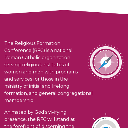
The Religious Formation
Conference (RFC) is a national
Roman Catholic organization
serving religious institutes of
women and men with programs
and services for those in the
ministry of initial and lifelong
formation, and general congregational
membership.
Animated by God’s vivifying
presence, the RFC will stand at
the forefront of discerning the