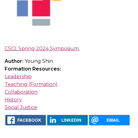
CSCL Spring 2024 Symposium
Author:
Young Shin
Formation Resources:
Leadership
Teaching (Formation)
Collaboration
History
Social Justice
FACEBOOK
LINKEDIN
EMAIL