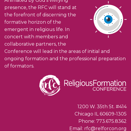
Animated by God’s vivifying
presence, the RFC will stand at
the forefront of discerning the
formative horizon of the
emergent in religious life. In
concert with members and
collaborative partners, the
Conference will lead in the areas of initial and
ongoing formation and the professional preparation
of formators.
1200 W. 35th St. #414
Chicago IL 60609-1305
Phone: 773.675.8362
Email: rfc@relforcon.org