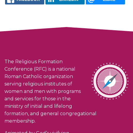
The Religious Formation
Conference (RFC) is a national
Roman Catholic organization
serving religious institutes of
women and men with programs
and services for those in the
ministry of initial and lifelong
formation, and general congregational
membership.