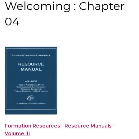
Welcoming : Chapter
04
Formation Resources
-
Resource Manuals
-
Volume III