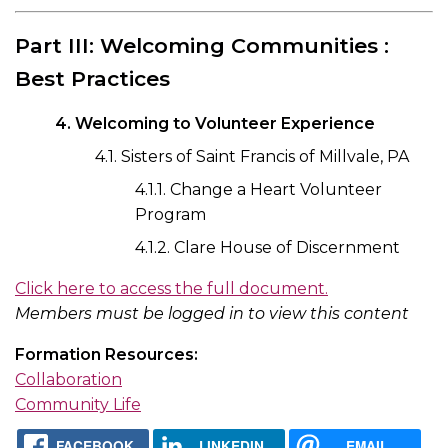
Part III: Welcoming Communities :
Best Practices
4. Welcoming to Volunteer Experience
4.1. Sisters of Saint Francis of Millvale, PA
4.1.1. Change a Heart Volunteer
Program
4.1.2. Clare House of Discernment
Click here to access the full document.
Members must be logged in to view this content
Formation Resources:
Collaboration
Community Life
FACEBOOK
LINKEDIN
EMAIL