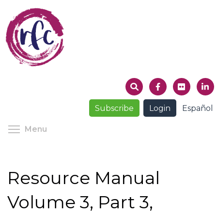
Skip
to
main
content
Subscribe
Login
Español
Toggle menu visibility
Menu
Resource Manual
Volume 3, Part 3,