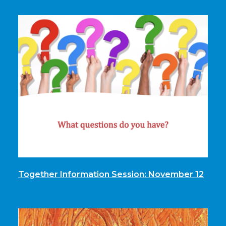
Together Information Session: November 12