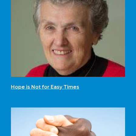
Hope is Not for Easy Times