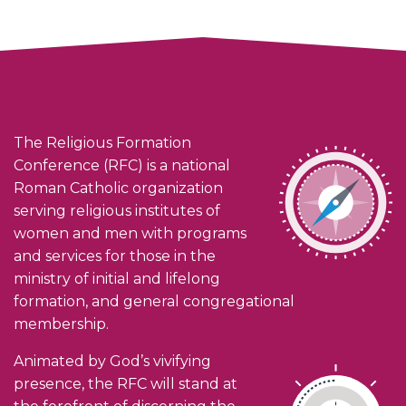
The Religious Formation
Conference (RFC) is a national
Roman Catholic organization
serving religious institutes of
women and men with programs
and services for those in the
ministry of initial and lifelong
formation, and general congregational
membership.
Animated by God’s vivifying
presence, the RFC will stand at