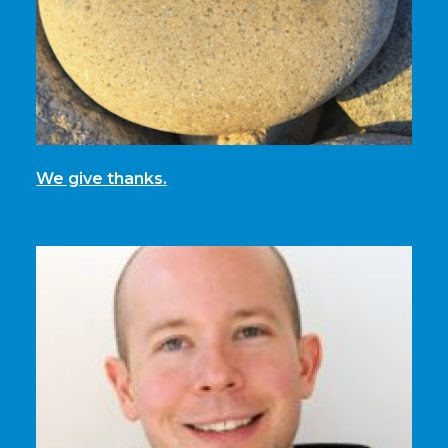
We give thanks.