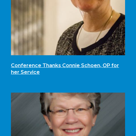
Conference Thanks Connie Schoen, OP for
her Service