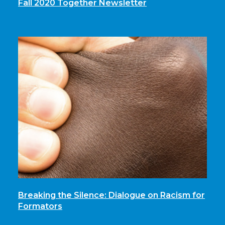
Fall 2020 Together Newsletter
Breaking the Silence: Dialogue on Racism for
Formators