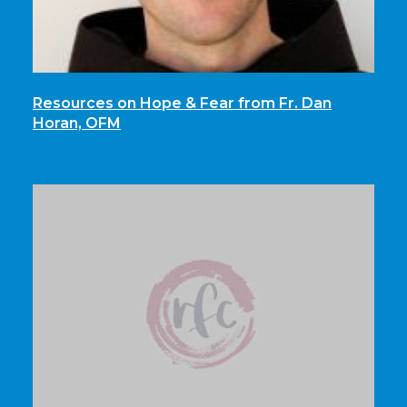
Resources on Hope & Fear from Fr. Dan
Horan, OFM