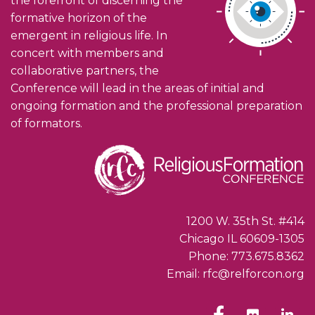
the forefront of discerning the
formative horizon of the
emergent in religious life. In
concert with members and
collaborative partners, the
Conference will lead in the areas of initial and
ongoing formation and the professional preparation
of formators.
1200 W. 35th St. #414
Chicago IL 60609-1305
Phone: 773.675.8362
Email: rfc@relforcon.org