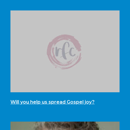
Will you help us spread Gospel joy?