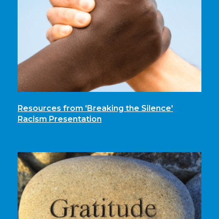
Resources from 'Breaking the Silence'
Racism Presentation