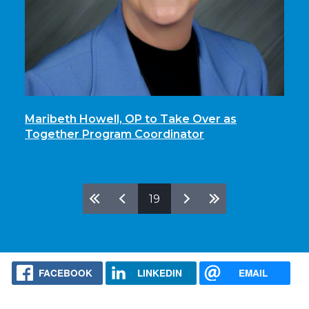
Maribeth Howell, OP to Take Over as
Together Program Coordinator
Pages
19
FACEBOOK
LINKEDIN
EMAIL