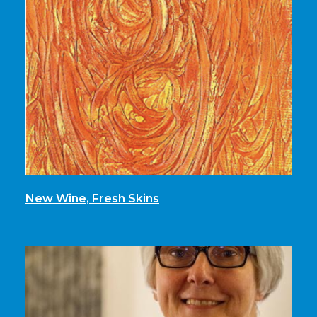
New Wine, Fresh Skins