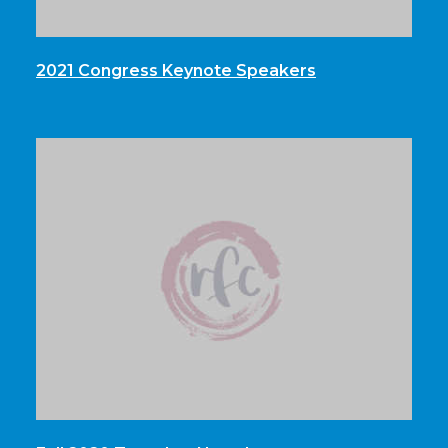
2021 Congress Keynote Speakers